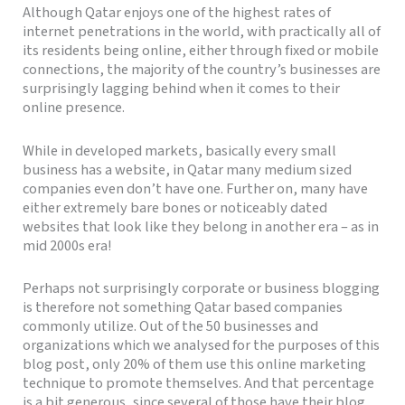
Although Qatar enjoys one of the highest rates of
internet penetrations in the world, with practically all of
its residents being online, either through fixed or mobile
connections, the majority of the country’s businesses are
surprisingly lagging behind when it comes to their
online presence.
While in developed markets, basically every small
business has a website, in Qatar many medium sized
companies even don’t have one. Further on, many have
either extremely bare bones or noticeably dated
websites that look like they belong in another era – as in
mid 2000s era!
Perhaps not surprisingly corporate or business blogging
is therefore not something Qatar based companies
commonly utilize. Out of the 50 businesses and
organizations which we analysed for the purposes of this
blog post, only 20% of them use this online marketing
technique to promote themselves. And that percentage
is a bit generous, since several of those have their blog