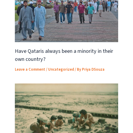
Have Qataris always been a minority in their
own country?
Leave a Comment
/
Uncategorized
/ By
Priya DSouza