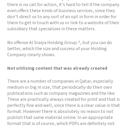
there is no call for action, it’s hard to tell if the company
even offers these kinds of business services, since they
don’t direct us to any sort of an opt in form in order for
them to get in touch with us or link to a website of their
subsidiary that specializes in these matters.
No offense Al Sraiya Holding Group ?, but you can do
better, which the size and success of your Holding
Company clearly shows.
Not utilizing content that was already created
There are a number of companies in Qatar, especially
medium or big in size, that periodically do their own
publications such as company magazines and the like.
These are practically always created for print and that is
perfectly fine and well, since there is a clear value in that
format. However there is absolutely no reason to not
publish that same material online. In an appropriate
format that is of course, which PDFs are definitely not.