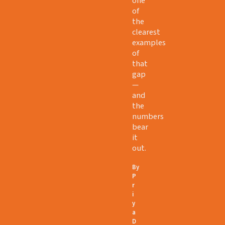
one
of
the
clearest
examples
of
that
gap
—
and
the
numbers
bear
it
out.
By
P
r
i
y
a
D