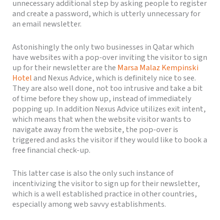
unnecessary additional step by asking people to register
and create a password, which is utterly unnecessary for
an email newsletter.
Astonishingly the only two businesses in Qatar which
have websites with a pop-over inviting the visitor to sign
up for their newsletter are the
Marsa Malaz Kempinski
Hotel
and Nexus Advice, which is definitely nice to see.
They are also well done, not too intrusive and take a bit
of time before they show up, instead of immediately
popping up. In addition Nexus Advice utilizes exit intent,
which means that when the website visitor wants to
navigate away from the website, the pop-over is
triggered and asks the visitor if they would like to book a
free financial check-up.
This latter case is also the only such instance of
incentivizing the visitor to sign up for their newsletter,
which is a well established practice in other countries,
especially among web savvy establishments.