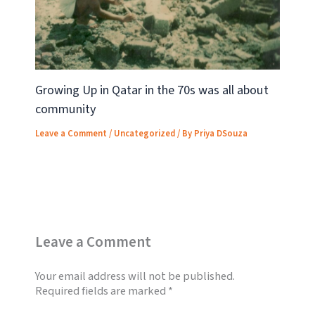
Growing Up in Qatar in the 70s was all about
community
Leave a Comment
/
Uncategorized
/ By
Priya DSouza
Leave a Comment
Your email address will not be published.
Required fields are marked
*