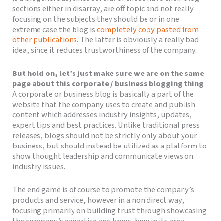
sections either in disarray, are off topic and not really
focusing on the subjects they should be or in one
extreme case the blog is
completely copy pasted from
other publications
. The latter is obviously a really bad
idea, since it reduces trustworthiness of the company.
But hold on, let’s just make sure we are on the same
page about this corporate / business blogging thing
A corporate or business blog is basically a part of the
website that the company uses to create and publish
content which addresses industry insights, updates,
expert tips and best practices. Unlike traditional press
releases, blogs should not be strictly only about your
business, but should instead be utilized as a platform to
show thought leadership and communicate views on
industry issues.
The end game is of course to promote the company’s
products and service, however in a non direct way,
focusing primarily on building trust through showcasing