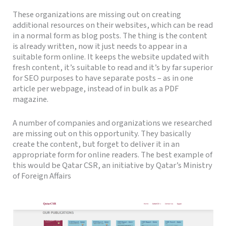
These organizations are missing out on creating
additional resources on their websites, which can be read
in a normal form as blog posts. The thing is the content
is already written, now it just needs to appear in a
suitable form online. It keeps the website updated with
fresh content, it’s suitable to read and it’s by far superior
for SEO purposes to have separate posts – as in one
article per webpage, instead of in bulk as a PDF
magazine.
A number of companies and organizations we researched
are missing out on this opportunity. They basically
create the content, but forget to deliver it in an
appropriate form for online readers. The best example of
this would be Qatar CSR, an initiative by Qatar’s Ministry
of Foreign Affairs