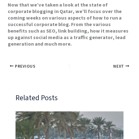
Now that we’ve taken a look at the state of
corporate blogging in Qatar, we’ll focus over the
coming weeks on various aspects of how to run a
successful corporate blog. From the various
benefits such as SEO, link building, how it measures
up against social media as a traffic generator, lead
generation and much more.
PREVIOUS
NEXT
Related Posts