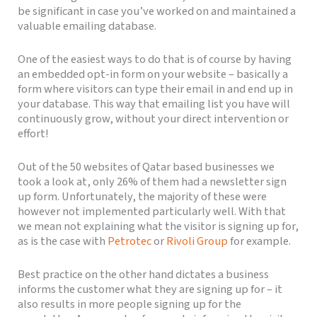
be significant in case you’ve worked on and maintained a
valuable emailing database.
One of the easiest ways to do that is of course by having
an embedded opt-in form on your website – basically a
form where visitors can type their email in and end up in
your database. This way that emailing list you have will
continuously grow, without your direct intervention or
effort!
Out of the 50 websites of Qatar based businesses we
took a look at, only 26% of them had a newsletter sign
up form. Unfortunately, the majority of these were
however not implemented particularly well. With that
we mean not explaining what the visitor is signing up for,
as is the case with
Petrotec
or
Rivoli Group
for example.
Best practice on the other hand dictates a business
informs the customer what they are signing up for – it
also results in more people signing up for the