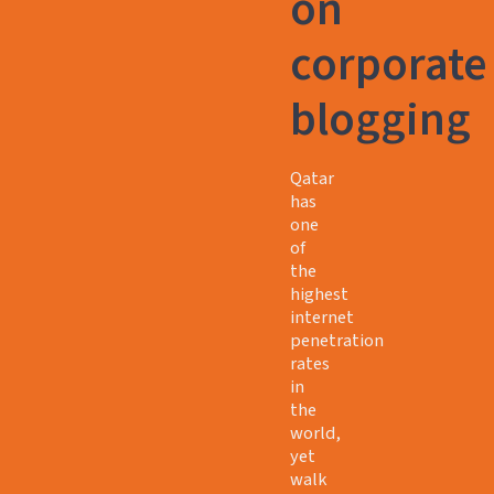
on
corporate
blogging
Qatar
has
one
of
the
highest
internet
penetration
rates
in
the
world,
yet
walk