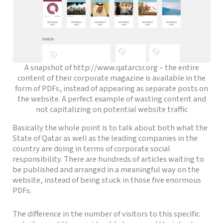
A snapshot of http://www.qatarcsr.org – the entire
content of their corporate magazine is available in the
form of PDFs, instead of appearing as separate posts on
the website. A perfect example of wasting content and
not capitalizing on potential website traffic
Basically the whole point is to talk about both what the
State of Qatar as well as the leading companies in the
country are doing in terms of corporate social
responsibility. There are hundreds of articles waiting to
be published and arranged in a meaningful way on the
website, instead of being stuck in those five enormous
PDFs.
The difference in the number of visitors to this specific