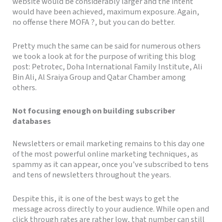
website would be considerably larger and the intent
would have been achieved, maximum exposure. Again,
no offense there MOFA ?, but you can do better.
Pretty much the same can be said for numerous others
we took a look at for the purpose of writing this blog
post: Petrotec, Doha International Family Institute, Ali
Bin Ali, Al Sraiya Group and Qatar Chamber among
others.
Not focusing enough on building subscriber
databases
Newsletters or email marketing remains to this day one
of the most powerful online marketing techniques, as
spammy as it can appear, once you’ve subscribed to tens
and tens of newsletters throughout the years.
Despite this, it is one of the best ways to get the
message across directly to your audience. While open and
click through rates are rather low, that number can still