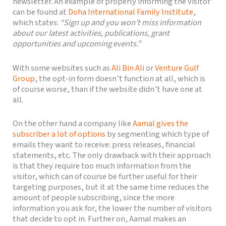
newsletter. An example of properly informing the visitor
can be found at
Doha International Family Institute
,
which states:
“Sign up and you won’t miss information
about our latest activities, publications, grant
opportunities and upcoming events.”
With some websites such as
Ali Bin Ali
or
Venture Gulf
Group
, the opt-in form doesn’t function at all, which is
of course worse, than if the website didn’t have one at
all.
On the other hand a company like
Aamal gives the
subscriber a lot of options
by segmenting which type of
emails they want to receive: press releases, financial
statements, etc. The only drawback with their approach
is that they require too much information from the
visitor, which can of course be further useful for their
targeting purposes, but it at the same time reduces the
amount of people subscribing, since the more
information you ask for, the lower the number of visitors
that decide to opt in. Further on, Aamal makes an