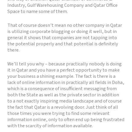
Industry, Gulf Warehousing Company and Qatar Office
Space to name some of them.
That of course doesn’t mean no other company in Qatar
is utilizing corporate blogging or doing it well, but in
general it shows that companies are not tapping into
the potential properly and that potential is definitely
there.
We’ll tell you why – because practically nobody is doing
it in Qatar and you have a perfect opportunity to make
your business a shining example. The fact is there is a
lack of online information in practically all fields in Doha,
which is a consequence of insufficient messaging from
both the State as well as the private sector in addition
to a not exactly inspiring media landscape and of course
the fact that Qatar is a revolving door. Just think of all
those times you were trying to find some relevant
information online, only to often end up being frustrated
with the scarcity of information available.