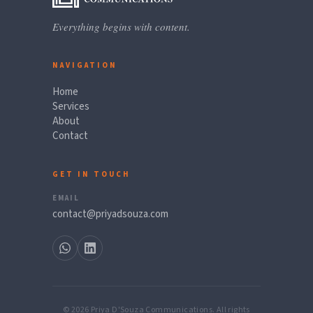
Everything begins with content.
NAVIGATION
Home
Services
About
Contact
GET IN TOUCH
EMAIL
contact@priyadsouza.com
© 2026 Priya D'Souza Communications. All rights