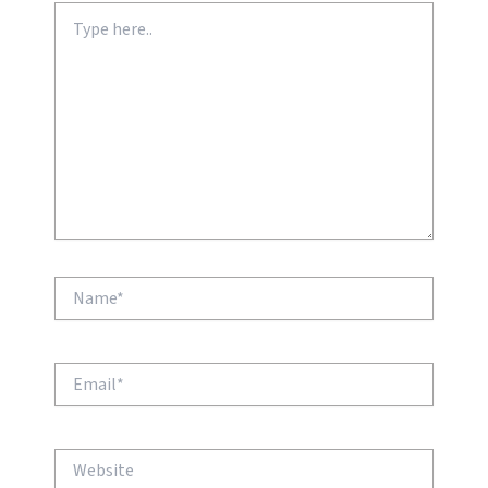
Type
here..
Name*
Email*
Website