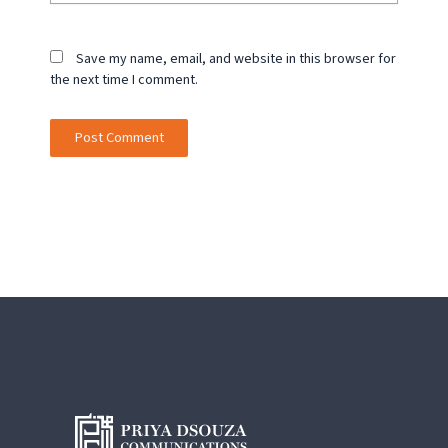
Save my name, email, and website in this browser for
the next time I comment.