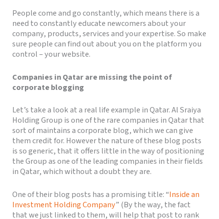
People come and go constantly, which means there is a
need to constantly educate newcomers about your
company, products, services and your expertise. So make
sure people can find out about you on the platform you
control – your website.
Companies in Qatar are missing the point of
corporate blogging
Let’s take a look at a real life example in Qatar. Al Sraiya
Holding Group is one of the rare companies in Qatar that
sort of maintains a corporate blog, which we can give
them credit for. However the nature of these blog posts
is so generic, that it offers little in the way of positioning
the Group as one of the leading companies in their fields
in Qatar, which without a doubt they are.
One of their blog posts has a promising title: “
Inside an
Investment Holding Company
” (By the way, the fact
that we just linked to them, will help that post to rank