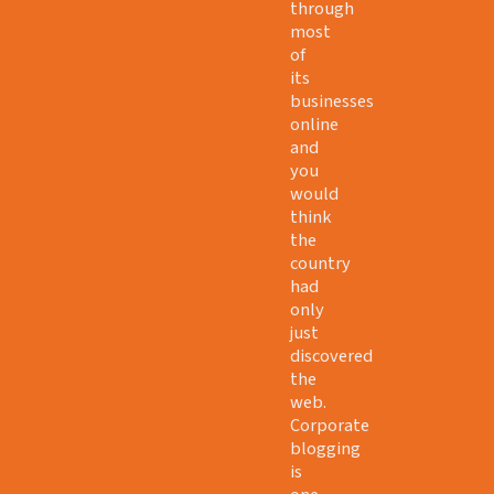
through
most
of
its
businesses
online
and
you
would
think
the
country
had
only
just
discovered
the
web.
Corporate
blogging
is