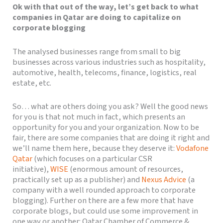
Ok with that out of the way, let’s get back to what
companies in Qatar are doing to capitalize on
corporate blogging
The analysed businesses range from small to big
businesses across various industries such as hospitality,
automotive, health, telecoms, finance, logistics, real
estate, etc.
So… what are others doing you ask? Well the good news
for you is that not much in fact, which presents an
opportunity for you and your organization. Now to be
fair, there are some companies that are doing it right and
we’ll name them here, because they deserve it:
Vodafone
Qatar
(which focuses on a particular CSR
initiative),
WISE
(enormous amount of resources,
practically set up as a publisher) and
Nexus Advice
(a
company with a well rounded approach to corporate
blogging). Further on there are a few more that have
corporate blogs, but could use some improvement in
one way or another: Qatar Chamber of Commerce &