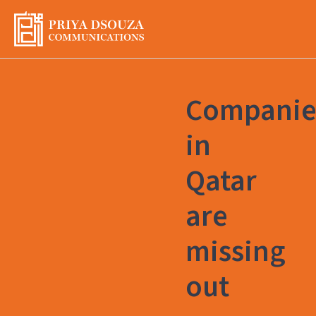
Skip
to
content
Companie
in
Qatar
are
missing
out