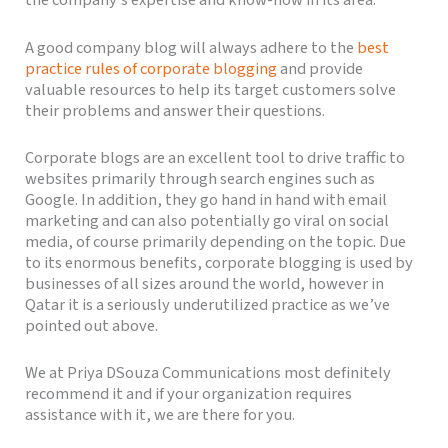
the company’s expertise and know-how in its area.
A good company blog will always adhere to the
best
practice rules of corporate blogging
and provide
valuable resources to help its target customers solve
their problems and answer their questions.
Corporate blogs are an excellent tool to drive traffic to
websites primarily through search engines such as
Google. In addition, they go hand in hand with email
marketing and can also potentially go viral on social
media, of course primarily depending on the topic. Due
to its enormous benefits, corporate blogging is used by
businesses of all sizes around the world, however in
Qatar it is a seriously underutilized practice as we’ve
pointed out above.
We at Priya DSouza Communications most definitely
recommend it and if your organization requires
assistance with it, we are there for you.