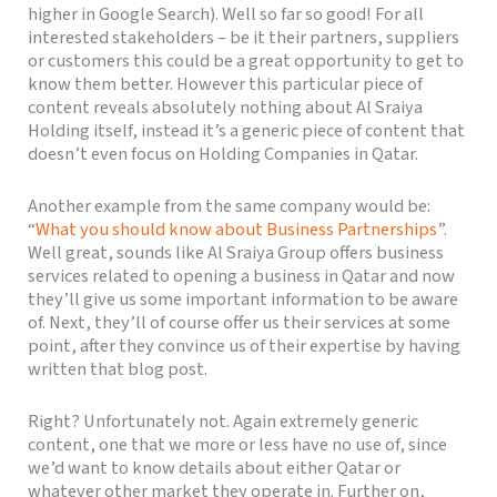
higher in Google Search). Well so far so good! For all
interested stakeholders – be it their partners, suppliers
or customers this could be a great opportunity to get to
know them better. However this particular piece of
content reveals absolutely nothing about Al Sraiya
Holding itself, instead it’s a generic piece of content that
doesn’t even focus on Holding Companies in Qatar.
Another example from the same company would be:
“
What you should know about Business Partnerships
”.
Well great, sounds like Al Sraiya Group offers business
services related to opening a business in Qatar and now
they’ll give us some important information to be aware
of. Next, they’ll of course offer us their services at some
point, after they convince us of their expertise by having
written that blog post.
Right? Unfortunately not. Again extremely generic
content, one that we more or less have no use of, since
we’d want to know details about either Qatar or
whatever other market they operate in. Further on,