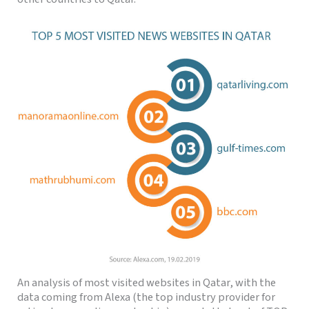
An analysis of most visited websites in Qatar, with the
data coming from Alexa (the top industry provider for