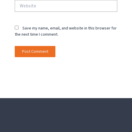
Website
Save my name, email, and website in this browser for
the next time I comment.