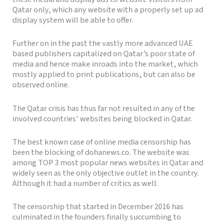
Qatar only, which any website with a properly set up ad
display system will be able to offer.
Further on in the past the vastly more advanced UAE
based publishers capitalized on Qatar’s poor state of
media and hence make inroads into the market, which
mostly applied to print publications, but can also be
observed online.
The Qatar crisis has thus far not resulted in any of the
involved countries’ websites being blocked in Qatar.
The best known case of online media censorship has
been the blocking of dohanews.co. The website was
among TOP 3 most popular news websites in Qatar and
widely seen as the only objective outlet in the country.
Although it had a number of critics as well.
The censorship that started in December 2016 has
culminated in the founders finally succumbing to