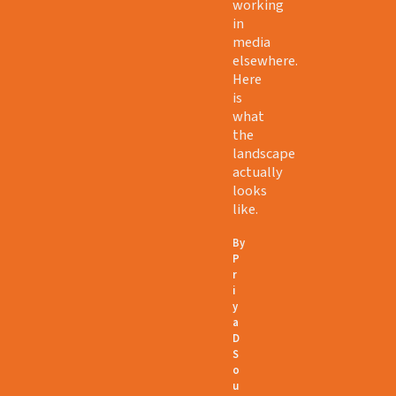
working
in
media
elsewhere.
Here
is
what
the
landscape
actually
looks
like.
By
P
r
i
y
a
D
S
o
u