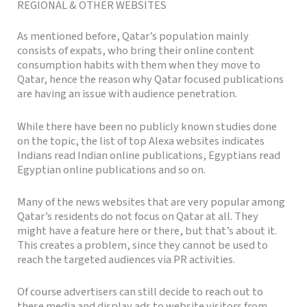
REGIONAL & OTHER WEBSITES
As mentioned before, Qatar’s population mainly
consists of expats, who bring their online content
consumption habits with them when they move to
Qatar, hence the reason why Qatar focused publications
are having an issue with audience penetration.
While there have been no publicly known studies done
on the topic, the list of top Alexa websites indicates
Indians read Indian online publications, Egyptians read
Egyptian online publications and so on.
Many of the news websites that are very popular among
Qatar’s residents do not focus on Qatar at all. They
might have a feature here or there, but that’s about it.
This creates a problem, since they cannot be used to
reach the targeted audiences via PR activities.
Of course advertisers can still decide to reach out to
these media and display ads to website visitors from