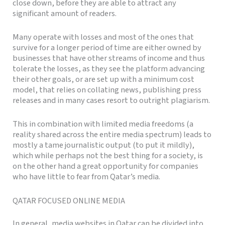
close down, before they are able to attract any
significant amount of readers.
Many operate with losses and most of the ones that
survive for a longer period of time are either owned by
businesses that have other streams of income and thus
tolerate the losses, as they see the platform advancing
their other goals, or are set up with a minimum cost
model, that relies on collating news, publishing press
releases and in many cases resort to outright plagiarism.
This in combination with limited media freedoms (a
reality shared across the entire media spectrum) leads to
mostly a tame journalistic output (to put it mildly),
which while perhaps not the best thing for a society, is
on the other hand a great opportunity for companies
who have little to fear from Qatar’s media.
QATAR FOCUSED ONLINE MEDIA
In general, media websites in Qatar can be divided into