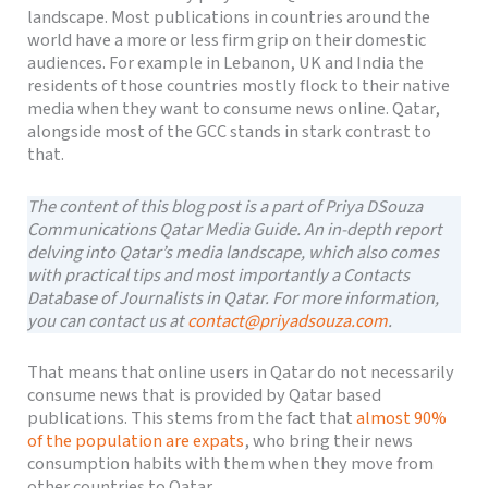
landscape. Most publications in countries around the
world have a more or less firm grip on their domestic
audiences. For example in Lebanon, UK and India the
residents of those countries mostly flock to their native
media when they want to consume news online. Qatar,
alongside most of the GCC stands in stark contrast to
that.
The content of this blog post is a part of Priya DSouza
Communications Qatar Media Guide. An in-depth report
delving into Qatar’s media landscape, which also comes
with practical tips and most importantly a Contacts
Database of Journalists in Qatar. For more information,
you can contact us at
contact@priyadsouza.com
.
That means that online users in Qatar do not necessarily
consume news that is provided by Qatar based
publications. This stems from the fact that
almost 90%
of the population are expats
, who bring their news
consumption habits with them when they move from
other countries to Qatar.