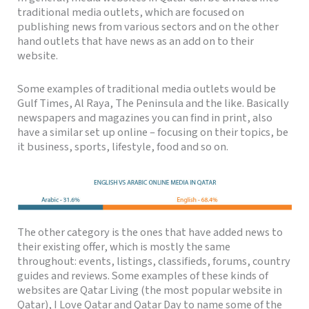
traditional media outlets, which are focused on
publishing news from various sectors and on the other
hand outlets that have news as an add on to their
website.
Some examples of traditional media outlets would be
Gulf Times, Al Raya, The Peninsula and the like. Basically
newspapers and magazines you can find in print, also
have a similar set up online – focusing on their topics, be
it business, sports, lifestyle, food and so on.
The other category is the ones that have added news to
their existing offer, which is mostly the same
throughout: events, listings, classifieds, forums, country
guides and reviews. Some examples of these kinds of
websites are Qatar Living (the most popular website in
Qatar), I Love Qatar and Qatar Day to name some of the