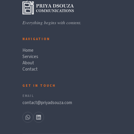
Everything begins with content.
NAVIGATION
Home
Services
About
Contact
GET IN TOUCH
EMAIL
contact@priyadsouza.com