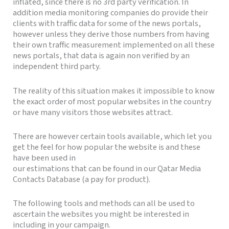
inflated, since there is no 3rd party verification. In
addition media monitoring companies do provide their
clients with traffic data for some of the news portals,
however unless they derive those numbers from having
their own traffic measurement implemented on all these
news portals, that data is again non verified by an
independent third party.
The reality of this situation makes it impossible to know
the exact order of most popular websites in the country
or have many visitors those websites attract.
There are however certain tools available, which let you
get the feel for how popular the website is and these
have been used in
our estimations that can be found in our Qatar Media
Contacts Database (a pay for product).
The following tools and methods can all be used to
ascertain the websites you might be interested in
including in your campaign.