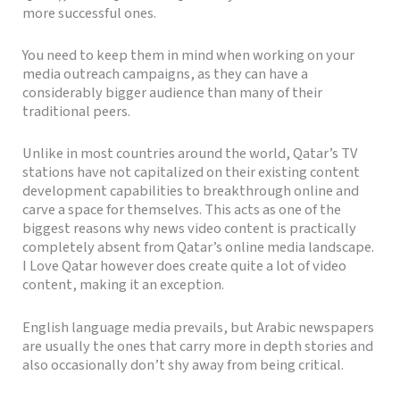
more successful ones.
You need to keep them in mind when working on your
media outreach campaigns, as they can have a
considerably bigger audience than many of their
traditional peers.
Unlike in most countries around the world, Qatar’s TV
stations have not capitalized on their existing content
development capabilities to breakthrough online and
carve a space for themselves. This acts as one of the
biggest reasons why news video content is practically
completely absent from Qatar’s online media landscape.
I Love Qatar however does create quite a lot of video
content, making it an exception.
English language media prevails, but Arabic newspapers
are usually the ones that carry more in depth stories and
also occasionally don’t shy away from being critical.