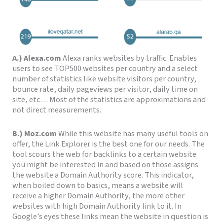
A.) Alexa.com
Alexa ranks websites by traffic. Enables
users to see TOP500 websites per country and a select
number of statistics like website visitors per country,
bounce rate, daily pageviews per visitor, daily time on
site, etc… Most of the statistics are approximations and
not direct measurements.
B.) Moz.com
While this website has many useful tools on
offer, the Link Explorer is the best one for our needs.
The
tool scours the web for backlinks to a certain website
you might be interested in and based on those assigns
the website a Domain Authority score.
This indicator,
when boiled down to basics, means a website will
receive a higher Domain Authority, the more other
websites with
high Domain Authority link to it. In
Google’s eyes these links mean the website in question is