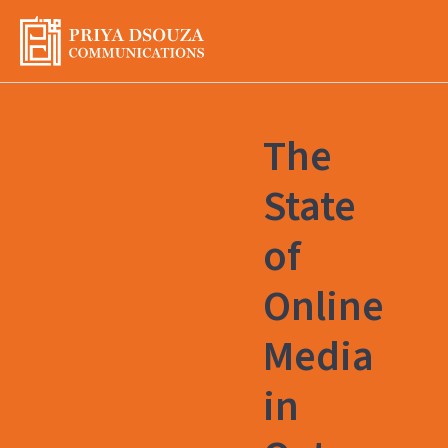
Skip
to
content
The
State
of
Online
Media
in