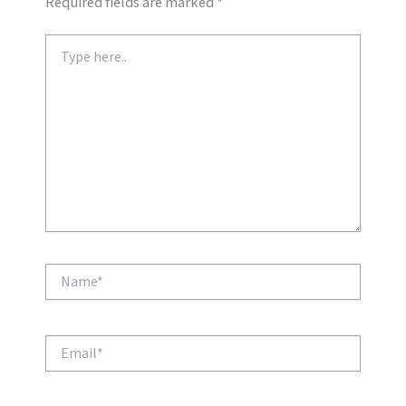
Required fields are marked
*
Type
here..
Name*
Email*