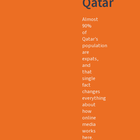
Qatar
Almost
90%
of
Qatar's
population
are
expats,
and
that
single
fact
changes
everything
about
how
online
media
works
here.