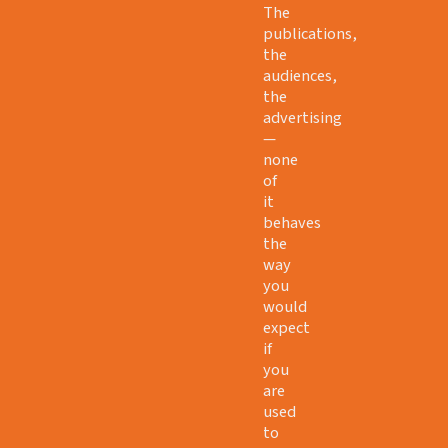
The
publications,
the
audiences,
the
advertising
—
none
of
it
behaves
the
way
you
would
expect
if
you
are
used
to