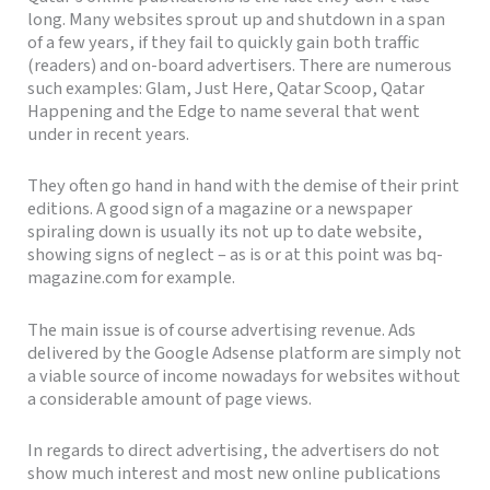
long. Many websites sprout up and shutdown in a span
of a few years, if they fail to quickly gain both traffic
(readers) and on-board advertisers. There are numerous
such examples: Glam, Just Here, Qatar Scoop, Qatar
Happening and the Edge to name several that went
under in recent years.
They often go hand in hand with the demise of their print
editions. A good sign of a magazine or a newspaper
spiraling down is usually its not up to date website,
showing signs of neglect – as is or at this point was bq-
magazine.com for example.
The main issue is of course advertising revenue. Ads
delivered by the Google Adsense platform are simply not
a viable source of income nowadays for websites without
a considerable amount of page views.
In regards to direct advertising, the advertisers do not
show much interest and most new online publications