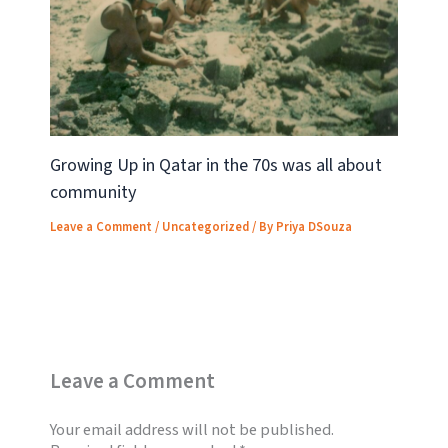
Growing Up in Qatar in the 70s was all about
community
Leave a Comment
/
Uncategorized
/ By
Priya DSouza
Leave a Comment
Your email address will not be published.