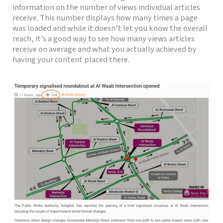
information on the number of views individual articles
receive.
This number displays how many times a page
was loaded and while it doesn’t let you know the overall
reach, it’s a good way to see how many views articles
receive on
average and what you actually achieved by
having your content placed there.