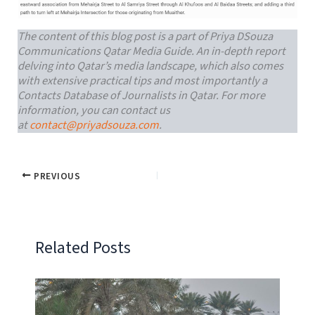
The content of this blog post is a part of Priya DSouza
Communications Qatar Media Guide. An in-depth report
delving into Qatar’s media landscape, which also comes
with extensive practical tips and most importantly a
Contacts Database of Journalists in Qatar. For more
information, you can contact us
at
contact@priyadsouza.com
.
PREVIOUS
Related Posts