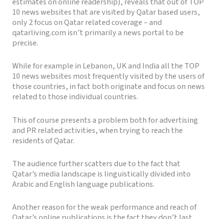
estimates on online readership), reveals that out of TOP
10 news websites that are visited by Qatar based users,
only 2 focus on Qatar related coverage – and
qatarliving.com isn’t primarily a news portal to be
precise.
While for example in Lebanon, UK and India all the TOP
10 news websites most frequently visited by the users of
those countries, in fact both originate and focus on news
related to those individual countries.
This of course presents a problem both for advertising
and PR related activities, when trying to reach the
residents of Qatar.
The audience further scatters due to the fact that
Qatar’s media landscape is linguistically divided into
Arabic and English language publications.
Another reason for the weak performance and reach of
Qatar’s online publications is the fact they don’t last