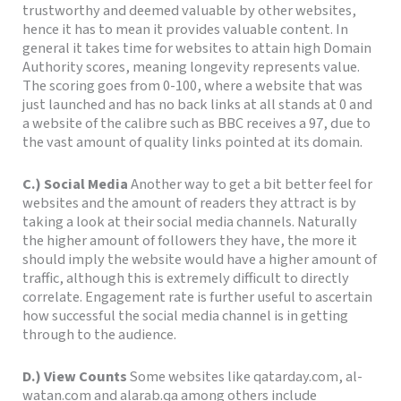
trustworthy and deemed valuable by other websites,
hence it has to mean it provides valuable content. In
general it takes time for websites to attain high Domain
Authority scores, meaning longevity represents value.
The scoring goes from 0-100, where a website that was
just launched and has no back links at all stands at 0 and
a website of the calibre such as BBC receives a 97, due to
the vast amount of quality links pointed at its domain.
C.) Social Media
Another way to get a bit better feel for
websites and the amount of readers they attract is by
taking a look at their social media channels.
Naturally
the higher amount of followers they have, the more it
should imply the website would have a higher amount of
traffic, although this i
s extremely difficult to directly
correlate.
Engagement rate is further useful to ascertain
how successful the social media channel is in getting
through to the audi
ence.
D.) View Counts
Some websites like qatarday.com, al-
watan.com and alarab.qa among others include