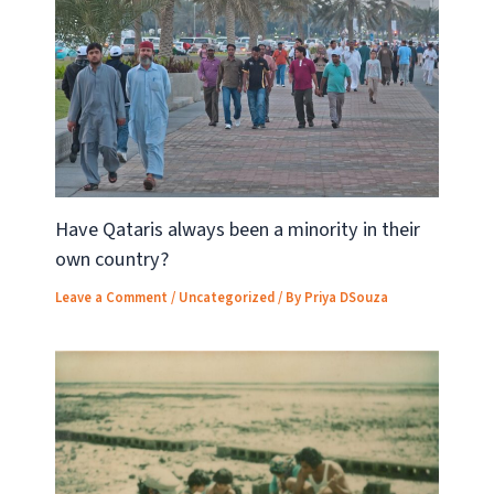
Have Qataris always been a minority in their
own country?
Leave a Comment
/
Uncategorized
/ By
Priya DSouza