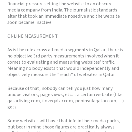
financial pressure selling the website to an obscure
media company from India. The journalistic standards
after that took an immediate nosedive and the website
soon became inactive.
ONLINE MEASUREMENT
As is the rule across all media segments in Qatar, there is
no objective 3rd party measurements involved when it
comes to evaluating and measuring websites’ traffic.
Meaning no body exists that would independently and
objectively measure the “reach” of websites in Qatar.
Because of that, nobody can tell you just how many
unique visitors, page views, etc… a certain website (like
qatarliving.com, iloveqatar.com, peninsulaqatar.com,…)
gets.
Some websites will have that info in their media packs,
but bear in mind those figures are practically always